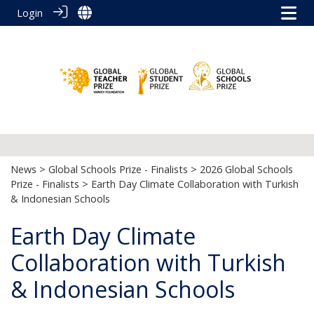
Login
News
>
Global Schools Prize - Finalists
>
2026 Global Schools
Prize - Finalists
> Earth Day Climate Collaboration with Turkish
& Indonesian Schools
Earth Day Climate
Collaboration with Turkish
& Indonesian Schools