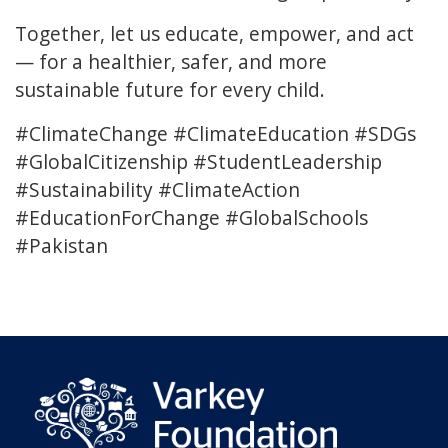
Together, let us educate, empower, and act
— for a healthier, safer, and more
sustainable future for every child.
#ClimateChange #ClimateEducation #SDGs
#GlobalCitizenship #StudentLeadership
#Sustainability #ClimateAction
#EducationForChange #GlobalSchools
#Pakistan