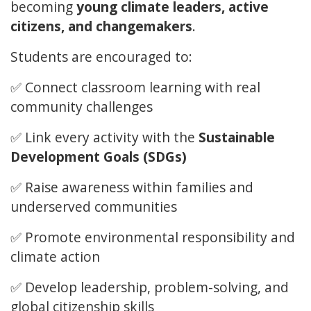
becoming
young climate leaders, active
citizens, and changemakers
.
Students are encouraged to:
✅ Connect classroom learning with real
community challenges
✅ Link every activity with the
Sustainable
Development Goals (SDGs)
✅ Raise awareness within families and
underserved communities
✅ Promote environmental responsibility and
climate action
✅ Develop leadership, problem-solving, and
global citizenship skills