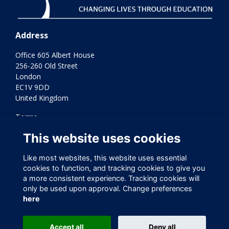
Address
Office 605 Albert House
256-260 Old Street
London
EC1V 9DD
United Kingdom
Terms
Privacy
This website uses cookies
Cookies
Contact Us
Like most websites, this website uses essential
Varkey Foundation Registered Charity Number 1145119
cookies to function, and tracking cookies to give you
a more consistent experience. Tracking cookies will
only be used upon approval. Change preferences
here
Accept all
Deny all