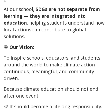
At our school,
SDGs are not separate from
learning — they are integrated into
education
, helping students understand how
local actions can contribute to global
solutions.
🎯
Our Vision:
To inspire schools, educators, and students
around the world to make climate action
continuous, meaningful, and community-
driven.
Because climate education should not end
after one event.
💚 It should become a lifelong responsibility.