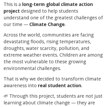
This is a
long-term global climate action
project
designed to help students
understand one of the greatest challenges of
our time —
Climate Change
.
Across the world, communities are facing
devastating floods, rising temperatures,
droughts, water scarcity, pollution, and
extreme weather events. Children are among
the most vulnerable to these growing
environmental challenges.
That is why we decided to transform climate
awareness into
real student action
.
🌱 Through this project, students are not just
learning about climate change — they are