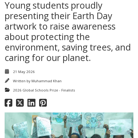
Young students proudly
presenting their Earth Day
artwork to raise awareness
about protecting the
environment, saving trees, and
caring for our planet.
21 May 2026
Written by
Muhammad Khan
2026 Global Schools Prize - Finalists