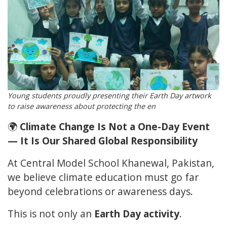
Young students proudly presenting their Earth Day artwork
to raise awareness about protecting the en
🌍
Climate Change Is Not a One-Day Event
— It Is Our Shared Global Responsibility
At Central Model School Khanewal, Pakistan,
we believe climate education must go far
beyond celebrations or awareness days.
This is not only an
Earth Day activity
.