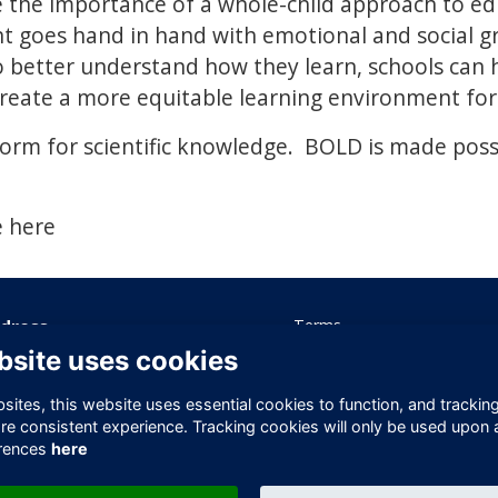
e the importance of a whole-child approach to e
t goes hand in hand with emotional and social g
o better understand how they learn, schools can 
eate a more equitable learning environment for 
form for scientific knowledge. BOLD is made poss
e here
dress
Terms
Privacy
bsite uses cookies
ice 605 Albert House
Cookies
-260 Old Street
Contact Us
ites, this website uses essential cookies to function, and trackin
ndon
re consistent experience. Tracking cookies will only be used upon 
1V 9DD
rences
here
ited Kingdom