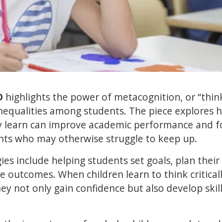
D
highlights the power of metacognition, or “thin
inequalities among students. The piece explores 
ey learn can improve academic performance and f
ents who may otherwise struggle to keep up.
ies include helping students set goals, plan thei
e outcomes. When children learn to think critical
hey not only gain confidence but also develop skil