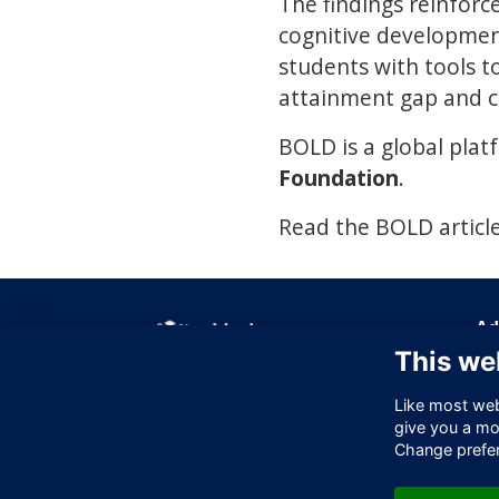
The findings reinforc
cognitive developmen
students with tools t
attainment gap and cr
BOLD is a global plat
Foundation
.
Read the BOLD articl
Ad
This we
Off
256
Like most webs
Lo
give you a mo
EC
Change prefe
Un