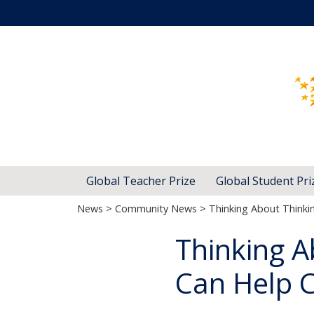
Global Teacher Prize
Global Student Pri
News
>
Community News
> Thinking About Thinki
Thinking A
Can Help C