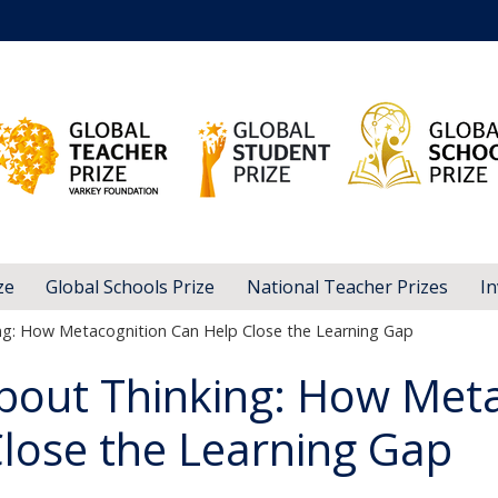
ze
Global Schools Prize
National Teacher Prizes
In
ng: How Metacognition Can Help Close the Learning Gap
bout Thinking: How Met
lose the Learning Gap