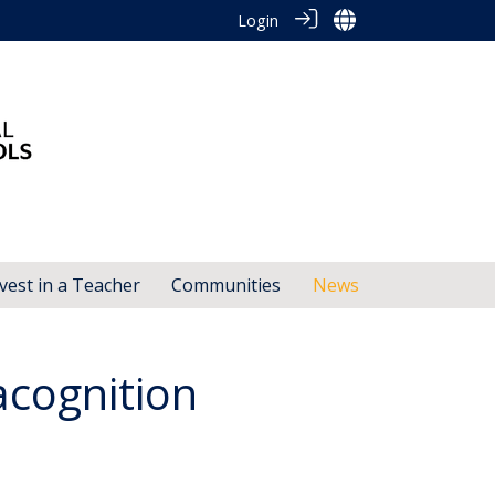
Login
vest in a Teacher
Communities
News
acognition