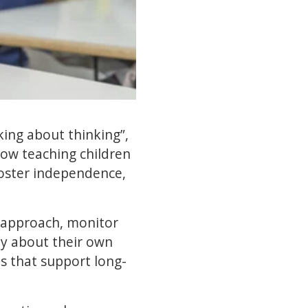
king about thinking”,
how teaching children
oster independence,
r approach, monitor
ly about their own
ls that support long-