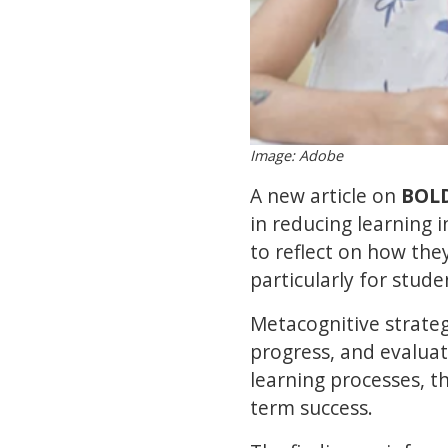
Image: Adobe
A new article on
BOL
in reducing learning 
to reflect on how th
particularly for stud
Metacognitive strateg
progress, and evaluat
learning processes, t
term success.