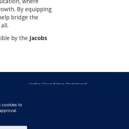
ducation, where
rowth. By equipping
help bridge the
all.
ible by the
Jacobs
Varkey Foundation Registered
Charity Number 1145119
g cookies to
approval.