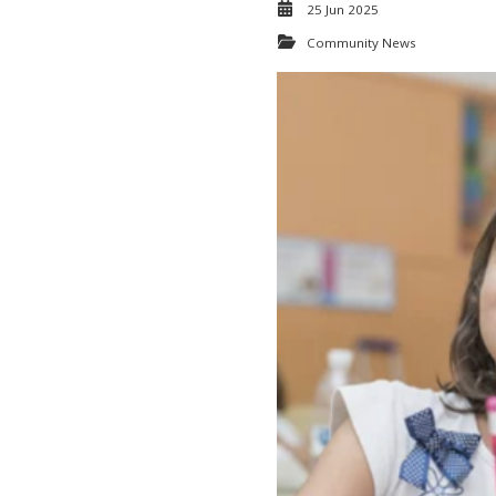
25 Jun 2025
Community News