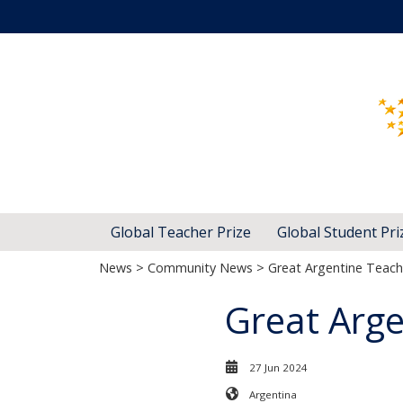
Global Teacher Prize
Global Student Pri
News
>
Community News
> Great Argentine Teac
Great Arg
27 Jun 2024
Argentina