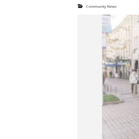
Community News