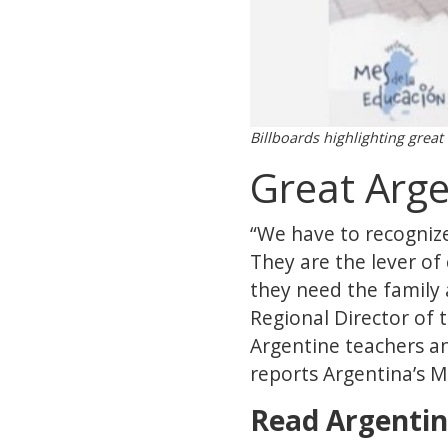
Billboards highlighting great
Great Arge
“We have to recognize
They are the lever of 
they need the family
Regional Director of 
Argentine teachers an
reports Argentina’s 
Read Argentin