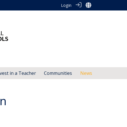
Login
vest in a Teacher
Communities
News
gn