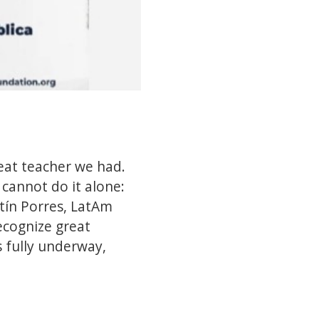
eat teacher we had.
annot do it alone: ​​
tín Porres, LatAm
ecognize great
 fully underway,