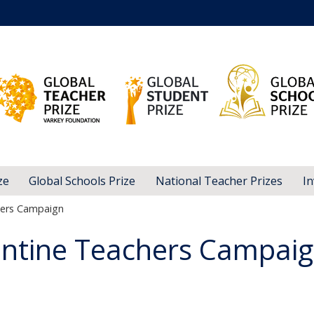
ze
Global Schools Prize
National Teacher Prizes
In
hers Campaign
entine Teachers Campai