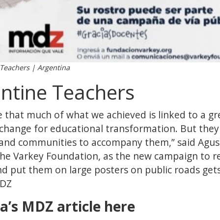
 Teachers | Argentina
ntine Teachers
 that much of what we achieved is linked to a gr
change for educational transformation. But they c
 and communities to accompany them,” said Agus
the Varkey Foundation, as the new campaign to r
d put them on large posters on public roads gets
MDZ
a’s MDZ article here