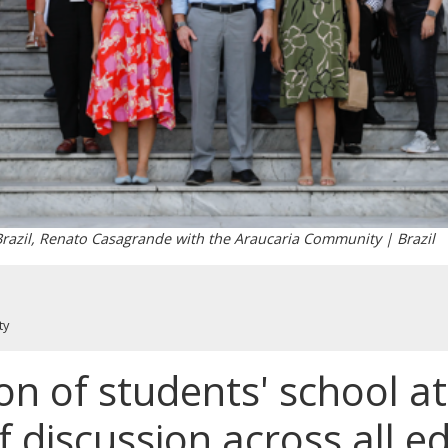
 Brazil, Renato Casagrande with the Araucaria Community | Brazil
ty
on of students' school 
of discussion across all e