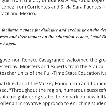
uel from the City of Buenos Aires, Pablo Lopez S
 López from Corrientes and Silvia Sara Fuentes f
razil and Mexico.
facilitate a space for dialogue and exchange on the dev
teracy and their impact on the education system," said Bra
de Angelo.
 governor, Renato Casagrande, welcomed the grou
 yesterday. Ministers and experts from the Arauca
 teacher units of the Full-Time State Education N
nal director of the Varkey Foundation and founde
d, "Throughout the region, numerous successful 
pire neighbouring states to embark on new initia
, offer an innovative approach to enriching studen