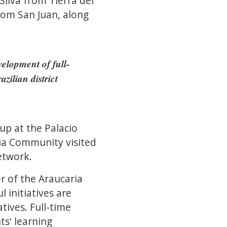
ilva from Tierra del
rom San Juan, along
elopment of full-
zilian district
p at the Palacio
ria Community visited
etwork.
r of the Araucaria
initiatives are
tives. Full-time
ts' learning