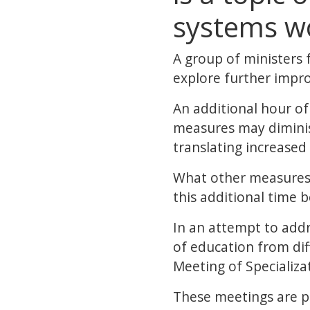
systems w
A group of ministers 
explore further impro
An additional hour of 
measures may diminish
translating increase
What other measures 
this additional time 
In an attempt to add
of education from dif
Meeting of Specializa
These meetings are pa