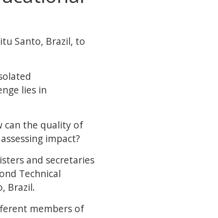
tu Santo, Brazil, to
isolated
nge lies in
can the quality of
 assessing impact?
sters and secretaries
cond Technical
, Brazil.
ifferent members of