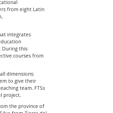
cational
ers from eight Latin
o,
hat integrates
education
 During this
ective courses from
all dimensions:
em to give their
 teaching team. FTSs
l project.
rom the province of