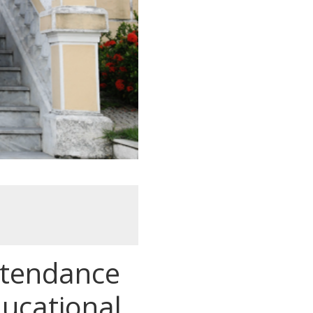
attendance
ducational