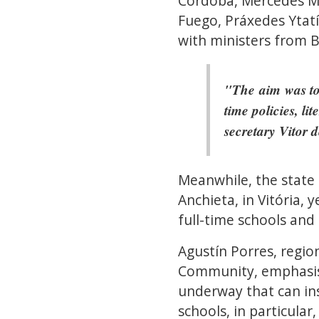
Córdoba, Mercedes Mig
Fuego, Práxedes Ytatí
with ministers from B
"The aim was to 
time policies, li
secretary Vitor 
Meanwhile, the state
Anchieta, in Vitória,
full-time schools and
Agustín Porres, regio
Community, emphasise
underway that can ins
schools, in particular