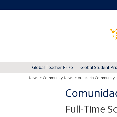
Global Teacher Prize
Global Student Pri
News
>
Community News
> Araucaria Community in
Comunidad 
Full-Time Sc