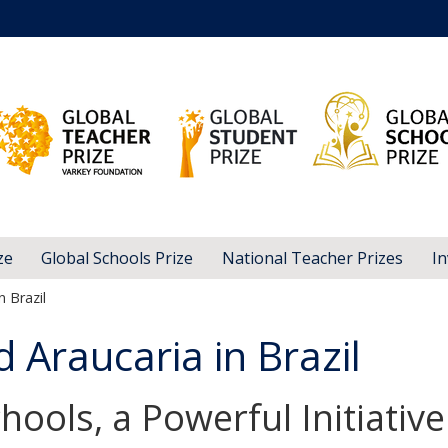
ze
Global Schools Prize
National Teacher Prizes
In
 Brazil
Araucaria in Brazil
hools, a Powerful Initiative