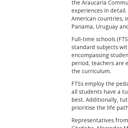
the Araucaria Commun
experiences in detail
American countries, in
Panama, Uruguay and
Full-time schools (FT
standard subjects wit
encompassing student
period, teachers are 
the curriculum.
FTSs employ the peda
all students have a t
best. Additionally, tu
prioritise the life pa
Representatives from