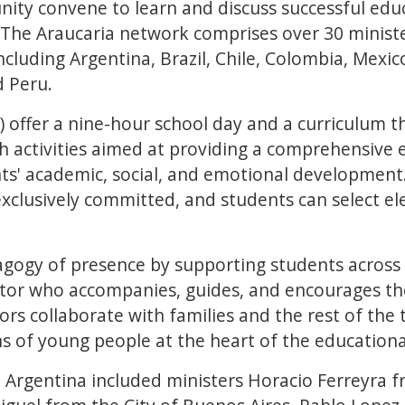
ity convene to learn and discuss successful edu
. The Araucaria network comprises over 30 minist
cluding Argentina, Brazil, Chile, Colombia, Mexic
 Peru.
S) offer a nine-hour school day and a curriculum t
h activities aimed at providing a comprehensive 
s' academic, social, and emotional development.
exclusively committed, and students can select el
gogy of presence by supporting students across 
utor who accompanies, guides, and encourages th
tors collaborate with families and the rest of the
ths of young people at the heart of the educationa
 Argentina included ministers Horacio Ferreyra f