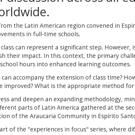
orldwide.
from the Latin American region convened in Espiri
vements in full-time schools.
class can represent a significant step. However, 
 their impact. In this context, the primary challe
d school hours into enhanced learning outcomes.
can accompany the extension of class time? How 
be improved? What is the appropriate method for
ress and deepen an expanding methodology, mini
ferent parts of Latin America gathered at the se
tion of the Araucaria Community in Espírito Santo
rt of the "experiences in focus" series, where d