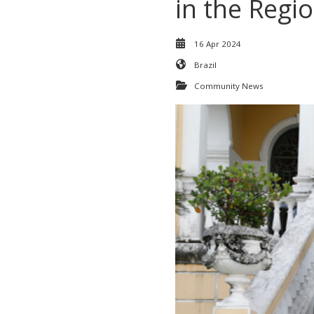
in the Regi
16 Apr 2024
Brazil
Community News