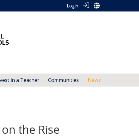
Login
vest in a Teacher
Communities
News
 on the Rise