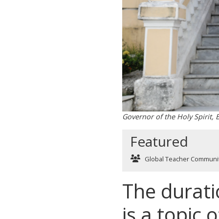
Governor of the Holy Spirit,
Featured
Global Teacher Communi
The durati
is a topic 