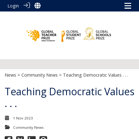
Login
News
>
Community News
> Teaching Democratic Values . . .
Teaching Democratic Values
. . .
1 Nov 2023
Community News