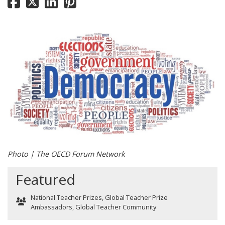
Photo | The OECD Forum Network
Featured
National Teacher Prizes
,
Global Teacher Prize
Ambassadors
,
Global Teacher Community