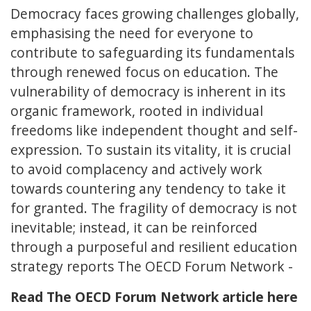
Democracy faces growing challenges globally,
emphasising the need for everyone to
contribute to safeguarding its fundamentals
through renewed focus on education. The
vulnerability of democracy is inherent in its
organic framework, rooted in individual
freedoms like independent thought and self-
expression. To sustain its vitality, it is crucial
to avoid complacency and actively work
towards countering any tendency to take it
for granted. The fragility of democracy is not
inevitable; instead, it can be reinforced
through a purposeful and resilient education
strategy reports The OECD Forum Network -
Read The OECD Forum Network article here