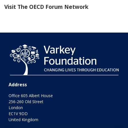
Visit The OECD Forum Network
Address
Office 605 Albert House
256-260 Old Street
London
EC1V 9DD
United Kingdom