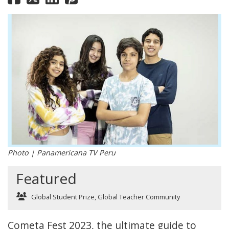
Photo | Panamericana TV Peru
Featured
Global Student Prize
,
Global Teacher Community
Cometa Fest 2023, the ultimate guide to