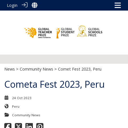
Login
News
>
Community News
> Comet Fest 2023, Peru
Cometa Fest 2023, Peru
24 Oct 2023
Peru
Community News