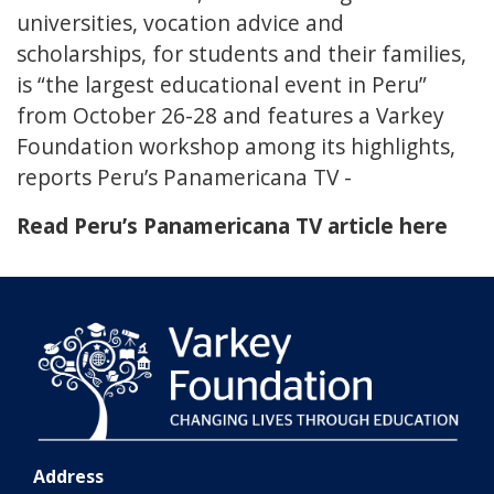
universities, vocation advice and
scholarships, for students and their families,
is “the largest educational event in Peru”
from October 26-28 and features a Varkey
Foundation workshop among its highlights,
reports Peru’s Panamericana TV -
Read Peru’s Panamericana TV article here
Address