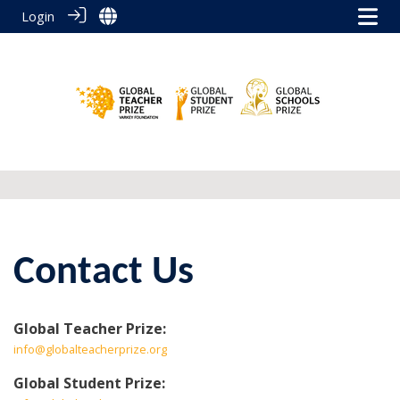
Login
Contact Us
Global Teacher Prize:
info@globalteacherprize.org
Global Student Prize: