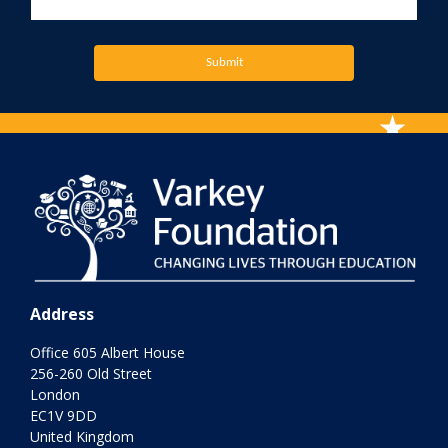
Submit
Address
Office 605 Albert House
256-260 Old Street
London
EC1V 9DD
United Kingdom