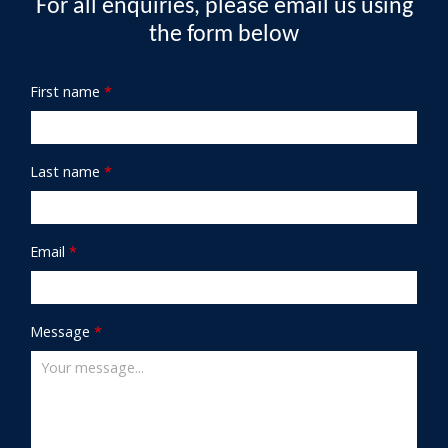
For all enquiries, please email us using
the form below
First name
*
Last name
*
Email
*
Message
*