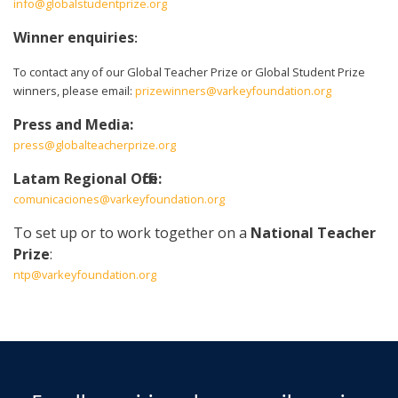
info@globalstudentprize.org
Winner enquiries
:
To contact any of our Global Teacher Prize or Global Student Prize
winners, please email:
prizewinners@varkeyfoundation.org
Press and Media:
press@globalteacherprize.org
Latam Regional Office:
comunicaciones@varkeyfoundation.org
To set up or to work together on a
National Teacher
Prize
:
ntp@varkeyfoundation.org