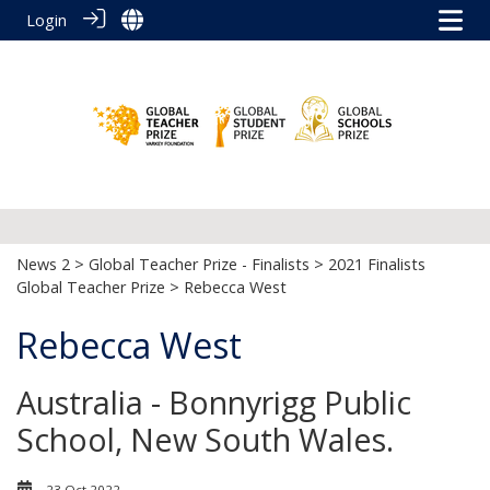
Login
News 2
>
Global Teacher Prize - Finalists
>
2021 Finalists
Global Teacher Prize
> Rebecca West
Rebecca West
Australia - Bonnyrigg Public
School, New South Wales.
23 Oct 2022