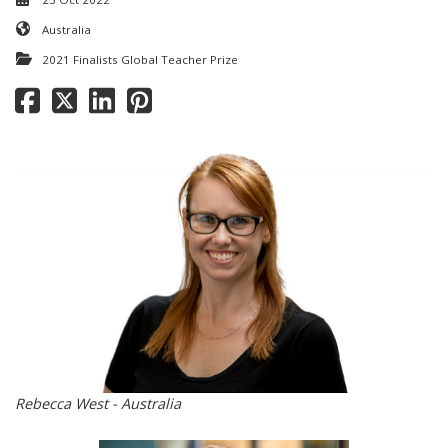
Australia
2021 Finalists Global Teacher Prize
Rebecca West - Australia