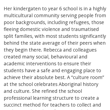
Her kindergaten to year 6 school is in a highly
multicultural community serving people from
poor backgrounds, including refugees, those
fleeing domestic violence and traumatised
split families, with most students significantly
behind the state average of their peers when
they begin there. Rebecca and colleagues
created many social, behavioural and
academic interventions to ensure their
students have a safe and engaging place to
achieve their absolute best. A “culture room”
at the school celebrates Aboriginal history
and culture. She refined the school
professional learning structure to create a
succinct method for teachers to collect and