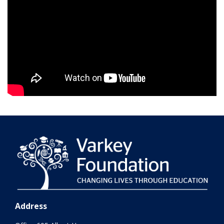
Address