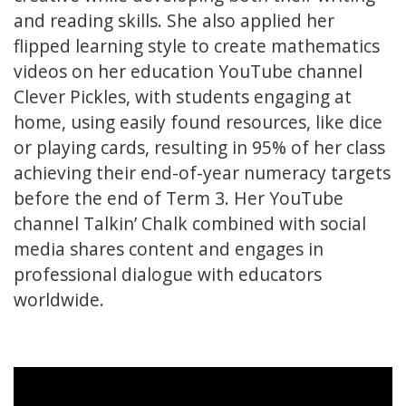
and reading skills. She also applied her
flipped learning style to create mathematics
videos on her education YouTube channel
Clever Pickles, with students engaging at
home, using easily found resources, like dice
or playing cards, resulting in 95% of her class
achieving their end-of-year numeracy targets
before the end of Term 3. Her YouTube
channel Talkin’ Chalk combined with social
media shares content and engages in
professional dialogue with educators
worldwide.