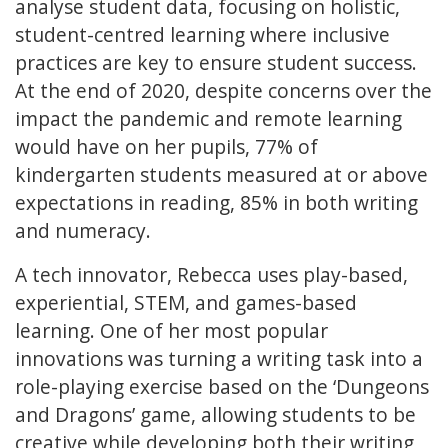
analyse student data, focusing on holistic,
student-centred learning where inclusive
practices are key to ensure student success.
At the end of 2020, despite concerns over the
impact the pandemic and remote learning
would have on her pupils, 77% of
kindergarten students measured at or above
expectations in reading, 85% in both writing
and numeracy.
A tech innovator, Rebecca uses play-based,
experiential, STEM, and games-based
learning. One of her most popular
innovations was turning a writing task into a
role-playing exercise based on the ‘Dungeons
and Dragons’ game, allowing students to be
creative while developing both their writing