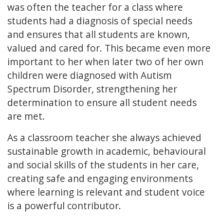
was often the teacher for a class where
students had a diagnosis of special needs
and ensures that all students are known,
valued and cared for. This became even more
important to her when later two of her own
children were diagnosed with Autism
Spectrum Disorder, strengthening her
determination to ensure all student needs
are met.
As a classroom teacher she always achieved
sustainable growth in academic, behavioural
and social skills of the students in her care,
creating safe and engaging environments
where learning is relevant and student voice
is a powerful contributor.