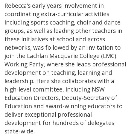
Rebecca’s early years involvement in
coordinating extra-curricular activities
including sports coaching, choir and dance
groups, as well as leading other teachers in
these initiatives at school and across
networks, was followed by an invitation to
join the Lachlan Macquarie College (LMC)
Working Party, where she leads professional
development on teaching, learning and
leadership. Here she collaborates with a
high-level committee, including NSW
Education Directors, Deputy-Secretary of
Education and award-winning educators to
deliver exceptional professional
development for hundreds of delegates
state-wide.