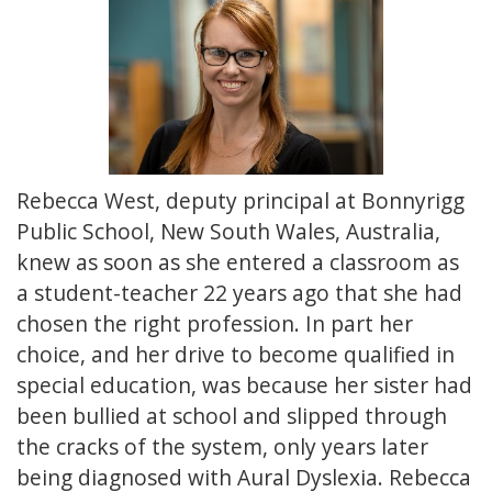
Rebecca West, deputy principal at Bonnyrigg
Public School, New South Wales, Australia,
knew as soon as she entered a classroom as
a student-teacher 22 years ago that she had
chosen the right profession. In part her
choice, and her drive to become qualified in
special education, was because her sister had
been bullied at school and slipped through
the cracks of the system, only years later
being diagnosed with Aural Dyslexia. Rebecca