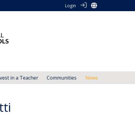
Login
vest in a Teacher
Communities
News
ti