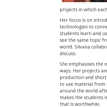
projects in which eac
Her focus is on intro
technologies to conne
students learn and u
see the same topic fr
world. Silvana collabo
discuss.
She emphasises the ne
ways. Her projects are
production and short
to use material from 
around the world afte
makes the students 
that is worthwhile.