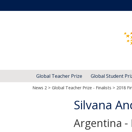
Global Teacher Prize
Global Student Pri
News 2
>
Global Teacher Prize - Finalists
>
2018 Fin
Silvana An
Argentina -