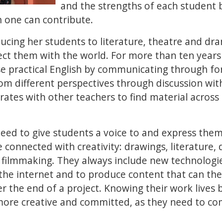
and the strengths of each student 
h one can contribute.
ducing her students to literature, theatre and d
ct them with the world. For more than ten years
se practical English by communicating through f
om different perspectives through discussion with
rates with other teachers to find material across 
ed to give students a voice to and express thems
 connected with creativity: drawings, literature, d
 filmmaking. They always include new technologie
the internet and to produce content that can th
r the end of a project. Knowing their work lives
more creative and committed, as they need to c