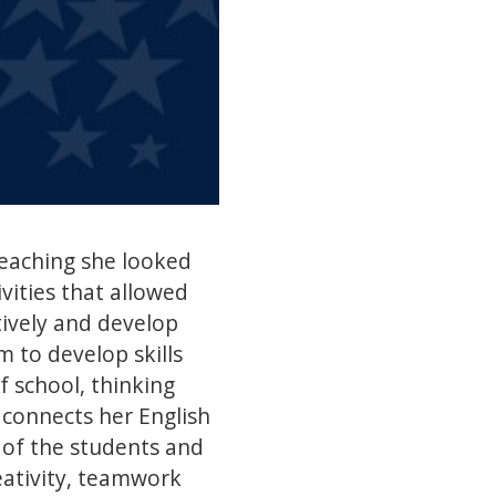
eaching she looked
vities that allowed
ively and develop
 to develop skills
f school, thinking
 connects her English
y of the students and
reativity, teamwork