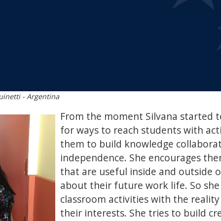
inetti - Argentina
From the moment Silvana started t
for ways to reach students with acti
them to build knowledge collaborat
independence. She encourages them
that are useful inside and outside o
about their future work life. So she
classroom activities with the realit
their interests. She tries to build c