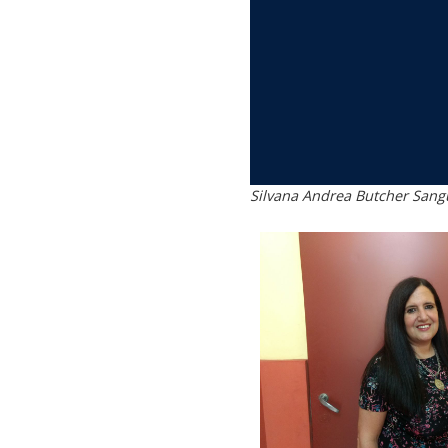
Silvana Andrea Butcher Sangu