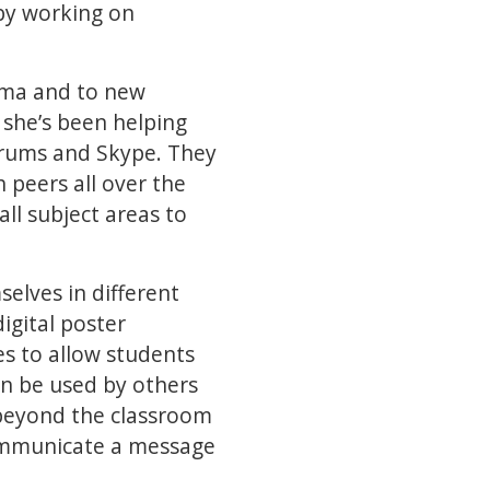
by working on
rama and to new
 she’s been helping
orums and Skype. They
 peers all over the
all subject areas to
elves in different
igital poster
s to allow students
en be used by others
 beyond the classroom
ommunicate a message