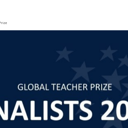
Prize