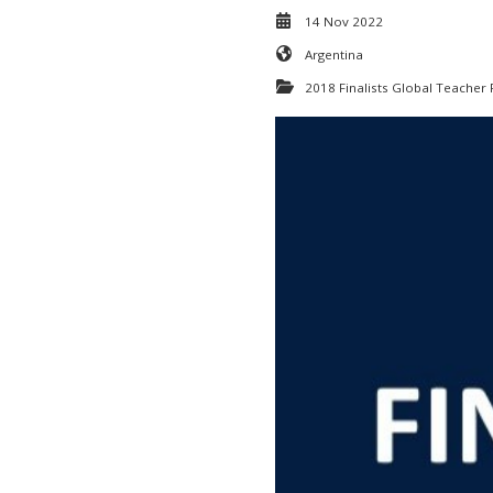
14 Nov 2022
Argentina
2018 Finalists Global Teacher 