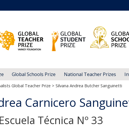
ze
Global Schools Prize
National Teacher Prizes
In
alists Global Teacher Prize
> Silvana Andrea Butcher Sanguinetti
drea Carnicero Sanguinet
 Escuela Técnica Nº 33