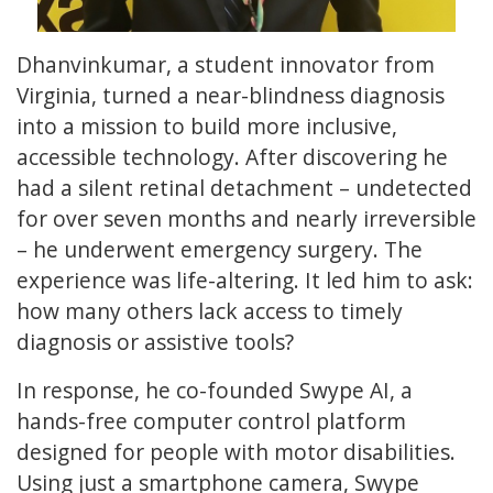
Dhanvinkumar, a student innovator from
Virginia, turned a near-blindness diagnosis
into a mission to build more inclusive,
accessible technology. After discovering he
had a silent retinal detachment – undetected
for over seven months and nearly irreversible
– he underwent emergency surgery. The
experience was life-altering. It led him to ask:
how many others lack access to timely
diagnosis or assistive tools?
In response, he co-founded Swype AI, a
hands-free computer control platform
designed for people with motor disabilities.
Using just a smartphone camera, Swype