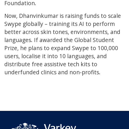
Foundation.
Now, Dhanvinkumar is raising funds to scale
Swype globally – training its AI to perform
better across skin tones, environments, and
languages. If awarded the Global Student
Prize, he plans to expand Swype to 100,000
users, localise it into 10 languages, and
distribute free assistive tech kits to
underfunded clinics and non-profits.