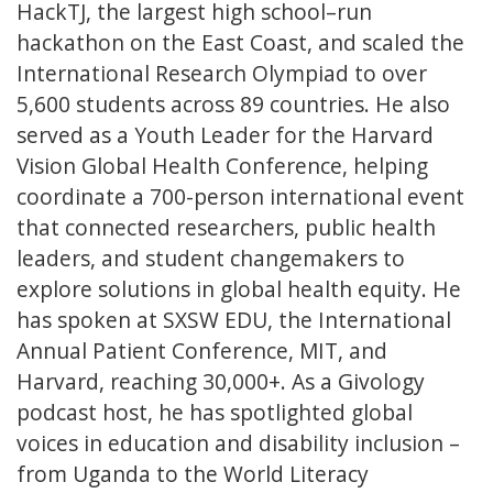
HackTJ, the largest high school–run
hackathon on the East Coast, and scaled the
International Research Olympiad to over
5,600 students across 89 countries. He also
served as a Youth Leader for the Harvard
Vision Global Health Conference, helping
coordinate a 700-person international event
that connected researchers, public health
leaders, and student changemakers to
explore solutions in global health equity. He
has spoken at SXSW EDU, the International
Annual Patient Conference, MIT, and
Harvard, reaching 30,000+. As a Givology
podcast host, he has spotlighted global
voices in education and disability inclusion –
from Uganda to the World Literacy