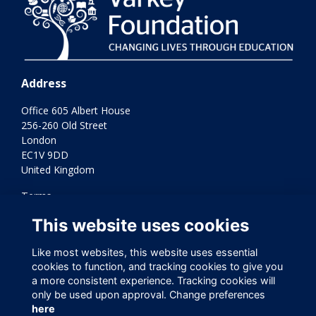
Address
Office 605 Albert House
256-260 Old Street
London
EC1V 9DD
United Kingdom
Terms
Privacy
This website uses cookies
Cookies
Contact Us
Like most websites, this website uses essential
Varkey Foundation Registered Charity Number 1145119
cookies to function, and tracking cookies to give you
a more consistent experience. Tracking cookies will
only be used upon approval. Change preferences
here