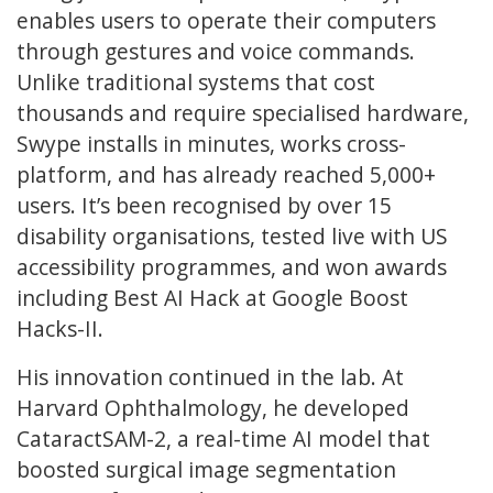
enables users to operate their computers
through gestures and voice commands.
Unlike traditional systems that cost
thousands and require specialised hardware,
Swype installs in minutes, works cross-
platform, and has already reached 5,000+
users. It’s been recognised by over 15
disability organisations, tested live with US
accessibility programmes, and won awards
including Best AI Hack at Google Boost
Hacks-II.
His innovation continued in the lab. At
Harvard Ophthalmology, he developed
CataractSAM-2, a real-time AI model that
boosted surgical image segmentation