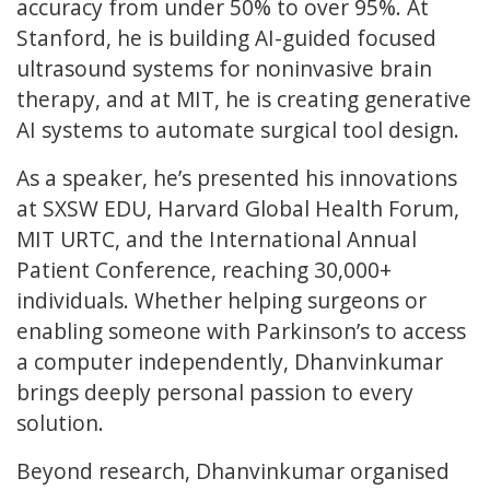
accuracy from under 50% to over 95%. At
Stanford, he is building AI-guided focused
ultrasound systems for noninvasive brain
therapy, and at MIT, he is creating generative
AI systems to automate surgical tool design.
As a speaker, he’s presented his innovations
at SXSW EDU, Harvard Global Health Forum,
MIT URTC, and the International Annual
Patient Conference, reaching 30,000+
individuals. Whether helping surgeons or
enabling someone with Parkinson’s to access
a computer independently, Dhanvinkumar
brings deeply personal passion to every
solution.
Beyond research, Dhanvinkumar organised