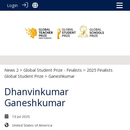
Login
News 2
>
Global Student Prize - Finalists
>
2025 Finalists
Global Student Prize
> Ganeshkumar
Dhanvinkumar
Ganeshkumar
10 Jul 2025
United States of America