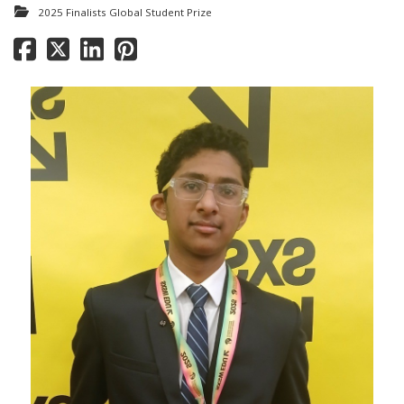
2025 Finalists Global Student Prize