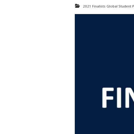
2021 Finalists Global Student P