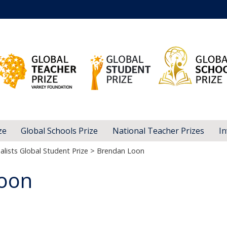
ze
Global Schools Prize
National Teacher Prizes
In
alists Global Student Prize
> Brendan Loon
oon