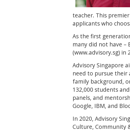
teacher. This premier
applicants who choose
As the first generatio
many did not have – 
(www.advisory.sg) in
Advisory Singapore a
need to pursue their 
family background, or
132,000 students and 
panels, and mentorshi
Google, IBM, and Blo
In 2020, Advisory Si
Culture, Community & 