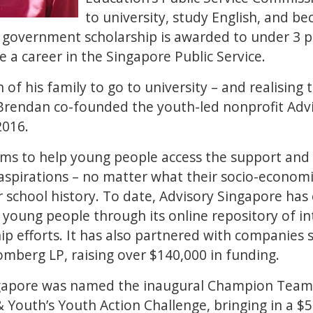
to university, study English, and b
 government scholarship is awarded to under 3 p
 a career in the Singapore Public Service.
n of his family to go to university – and realising 
Brendan co-founded the youth-led nonprofit Adv
 2016.
ims to help young people access the support and
aspirations – no matter what their socio-econom
 school history. To date, Advisory Singapore ha
young people through its online repository of in
p efforts. It has also partnered with companies 
omberg LP, raising over $140,000 in funding.
ngapore was named the inaugural Champion Team 
Youth’s Youth Action Challenge, bringing in a $5