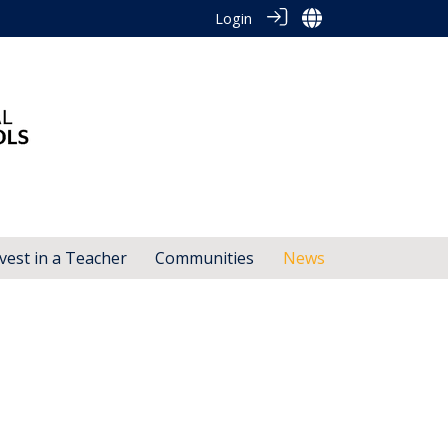
Login
vest in a Teacher
Communities
News