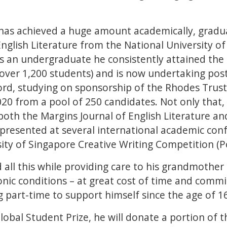
 has achieved a huge amount academically, gradu
English Literature from the National University o
As an undergraduate he consistently attained the 
over 1,200 students) and is now undertaking pos
ord, studying on sponsorship of the Rhodes Trust
20 from a pool of 250 candidates. Not only that
both the Margins Journal of English Literature 
, presented at several international academic co
ity of Singapore Creative Writing Competition (
all this while providing care to his grandmother 
onic conditions – at great cost of time and comm
 part-time to support himself since the age of 1
lobal Student Prize, he will donate a portion of t