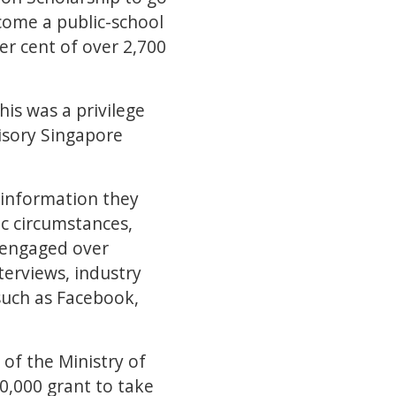
ecome a public-school
er cent of over 2,700
this was a privilege
isory Singapore
 information they
ic circumstances,
s engaged over
terviews, industry
such as Facebook,
of the Ministry of
0,000 grant to take