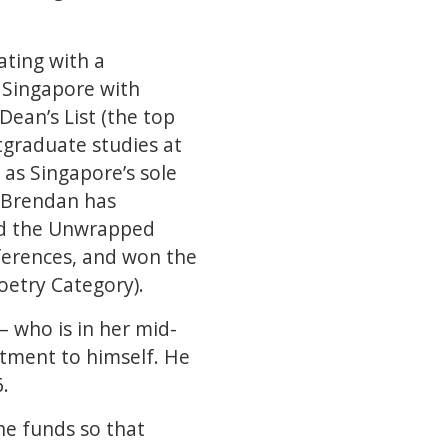
ating with a
f Singapore with
Dean’s List (the top
tgraduate studies at
 as Singapore’s sole
, Brendan has
and the Unwrapped
nferences, and won the
Poetry Category).
– who is in her mid-
itment to himself. He
6.
he funds so that