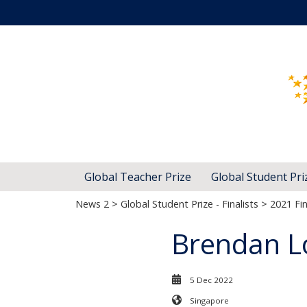
Global Teacher Prize
Global Student Pri
News 2
>
Global Student Prize - Finalists
>
2021 Fin
Brendan L
5 Dec 2022
Singapore