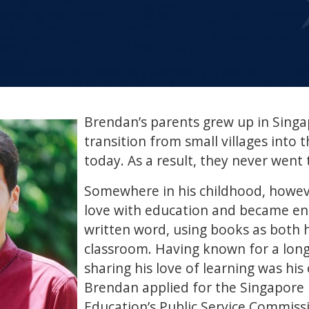
Brendan’s parents grew up in Singa
transition from small villages into t
today. As a result, they never went 
Somewhere in his childhood, howeve
love with education and became en
written word, using books as both h
classroom. Having known for a long
sharing his love of learning was his ca
Brendan applied for the Singapore 
Education’s Public Service Commiss