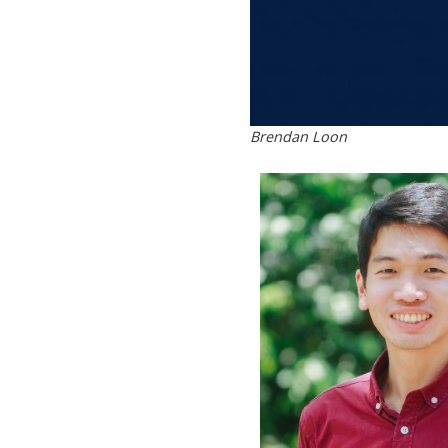
Brendan Loon