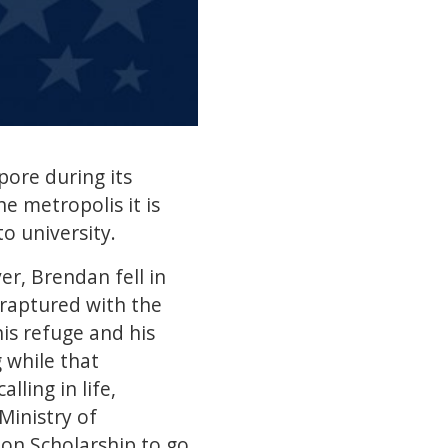
pore during its
he metropolis it is
to university.
r, Brendan fell in
raptured with the
is refuge and his
 while that
lling in life,
Ministry of
ion Scholarship to go