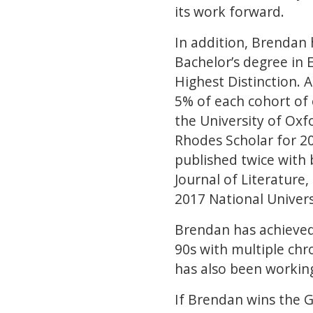
its work forward.
In addition, Brendan
Bachelor’s degree in 
Highest Distinction. 
5% of each cohort of 
the University of Oxf
Rhodes Scholar for 20
published twice with 
Journal of Literature
2017 National Univers
Brendan has achieved 
90s with multiple chr
has also been working
If Brendan wins the G