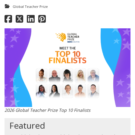
Global Teacher Prize
2026 Global Teacher Prize Top 10 Finalists
Featured