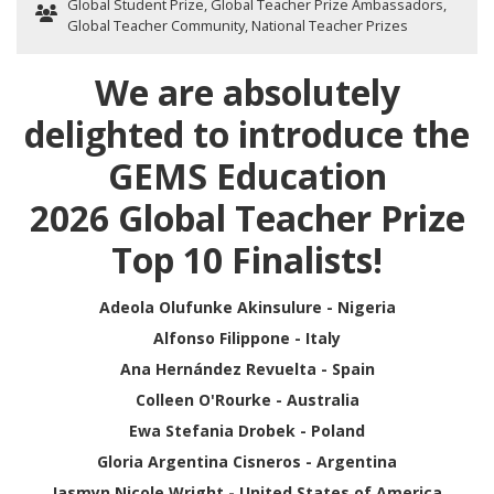
Global Student Prize
,
Global Teacher Prize Ambassadors
,
Global Teacher Community
,
National Teacher Prizes
We are absolutely
delighted to introduce the
GEMS Education
2026 Global Teacher Prize
Top 10 Finalists!
Adeola Olufunke Akinsulure - Nigeria
Alfonso Filippone - Italy
Ana Hernández Revuelta - Spain
Colleen O'Rourke - Australia
Ewa Stefania Drobek - Poland
Gloria Argentina Cisneros - Argentina
Jasmyn Nicole Wright - United States of America