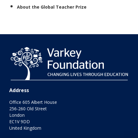
About the Global Teacher Prize
Address
Office 605 Albert House
256-260 Old Street
London
EC1V 9DD
United Kingdom