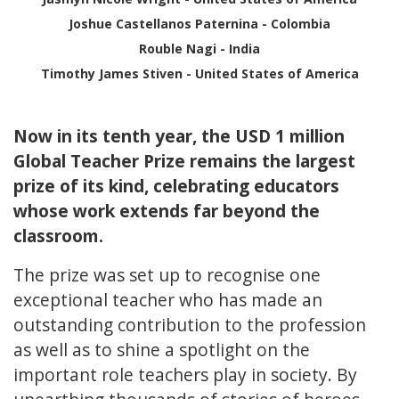
Joshue Castellanos Paternina - Colombia
Rouble Nagi - India
Timothy James Stiven - United States of America
Now in its tenth year, the USD 1 million
Global Teacher Prize remains the largest
prize of its kind, celebrating educators
whose work extends far beyond the
classroom.
The prize was set up to recognise one
exceptional teacher who has made an
outstanding contribution to the profession
as well as to shine a spotlight on the
important role teachers play in society. By