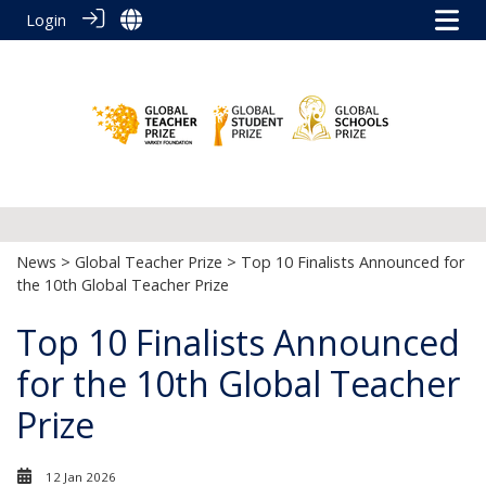
Login
News
>
Global Teacher Prize
> Top 10 Finalists Announced for
the 10th Global Teacher Prize
Top 10 Finalists Announced
for the 10th Global Teacher
Prize
12 Jan 2026