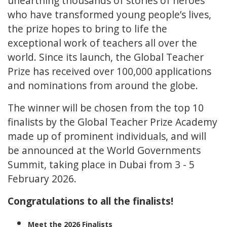
unearthing thousands of stories of heroes
who have transformed young people’s lives,
the prize hopes to bring to life the
exceptional work of teachers all over the
world. Since its launch, the Global Teacher
Prize has received over 100,000 applications
and nominations from around the globe.
The winner will be chosen from the top 10
finalists by the Global Teacher Prize Academy
made up of prominent individuals, and will
be announced at the World Governments
Summit, taking place in Dubai from 3 - 5
February 2026.
Congratulations to all the finalists!
Meet the 2026 Finalists